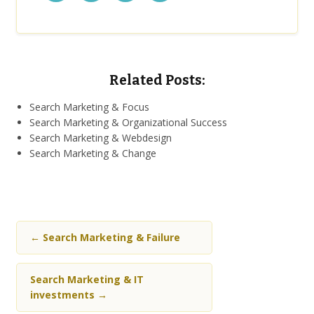
Related Posts:
Search Marketing & Focus
Search Marketing & Organizational Success
Search Marketing & Webdesign
Search Marketing & Change
←
Search Marketing & Failure
Search Marketing & IT
investments
→