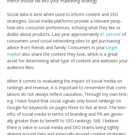
merce should fall into your mar­ket­ing strategy.
Social data is best when used to inform con­tent and SEO
strate­gies. Social media plat­forms pro­vide a rel­e­vant peep­
hole into con­sumer pref­er­ences, echo­ing what they like or
dis­like about prod­ucts. Last year approx­i­mately
81 per­cent
of
con­sumers used social net­work­ing sites to get pur­chas­ing
advice from friends and fam­ily. Con­sumers in your
tar­get
mar­ket
also share the con­tent they love, which is a great
asset for deter­min­ing what type of con­tent and web­sites your
audi­ence likes.
When it comes to eval­u­at­ing the impact of social media on
rank­ings and rev­enue, it is impor­tant to remem­ber that cor­re­
la­tions do not always reflect cau­sa­tion. Through my own test­
ing, I have found that social sig­nals only boost rank­ings on
Google for key­words on pages three to five at best. The ben­
e­fits of social media in terms of brand­ing and PR are gen­er­
ally greater than its ben­e­fit to SEO rank­ings. Still, I believe
there is value in social media and SEO teams being tightly
aligned around data and espe­cially around con­tent strate­gies.