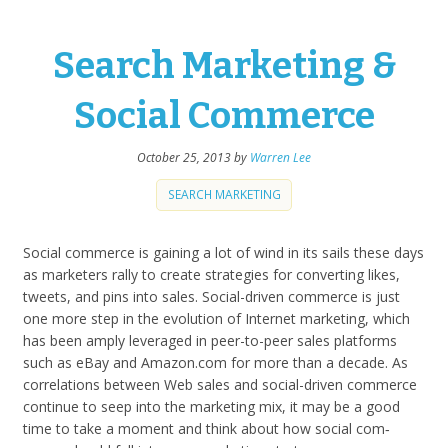
Search Marketing &
Social Commerce
October 25, 2013
by
Warren Lee
SEARCH MARKETING
Social com­merce is gain­ing a lot of wind in its sails these days
as mar­keters rally to cre­ate strate­gies for con­vert­ing likes,
tweets, and pins into sales. Social-driven com­merce is just
one more step in the evo­lu­tion of Inter­net mar­ket­ing, which
has been amply lever­aged in peer-to-peer sales plat­forms
such as eBay and Ama​zon​.com for more than a decade. As
cor­re­la­tions between Web sales and social-driven com­merce
con­tinue to seep into the mar­ket­ing mix, it may be a good
time to take a moment and think about how social com­