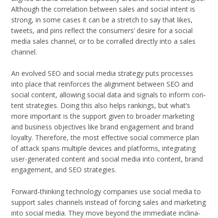
Although the cor­re­la­tion between sales and social intent is
strong, in some cases it can be a stretch to say that likes,
tweets, and pins reflect the con­sumers’ desire for a social
media sales chan­nel, or to be cor­ralled directly into a sales
channel.
An evolved SEO and social media strat­egy puts processes
into place that rein­forces the align­ment between SEO and
social con­tent, allow­ing social data and sig­nals to inform con­
tent strate­gies. Doing this also helps rank­ings, but what’s
more impor­tant is the sup­port given to broader mar­ket­ing
and busi­ness objec­tives like brand engage­ment and brand
loy­alty. There­fore, the most effec­tive social com­merce plan
of attack spans mul­ti­ple devices and plat­forms, inte­grat­ing
user-generated con­tent and social media into con­tent, brand
engage­ment, and SEO strategies.
Forward-thinking tech­nol­ogy com­pa­nies use social media to
sup­port sales chan­nels instead of forc­ing sales and mar­ket­ing
into social media. They move beyond the imme­di­ate incli­na­