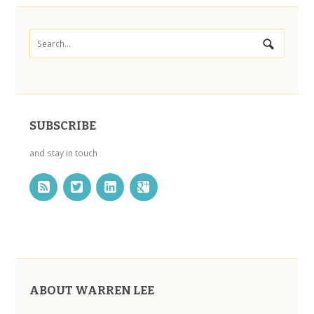
SUBSCRIBE
and stay in touch
ABOUT WARREN LEE