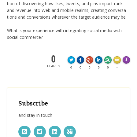
tion of dis­cov­er­ing how likes, tweets, and pins impact rank
and rev­enue into Web and mobile realms, cre­at­ing con­ver­sa­
tions and con­ver­sions wher­ever the tar­get audi­ence may be.
What is your expe­ri­ence with inte­grat­ing social media with
social commerce?
0
Made wi
FLARES
0
0
0
0
0
--
Subscribe
and stay in touch