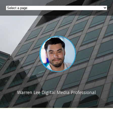
Warren Lee Digital Media Professional