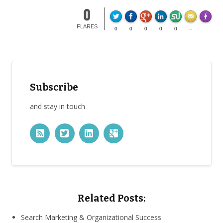
0
Made wi
FLARES
0
0
0
0
0
--
Subscribe
and stay in touch
Related Posts:
Search Marketing & Organizational Success