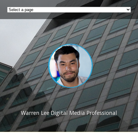
Warren Lee Digital Media Professional