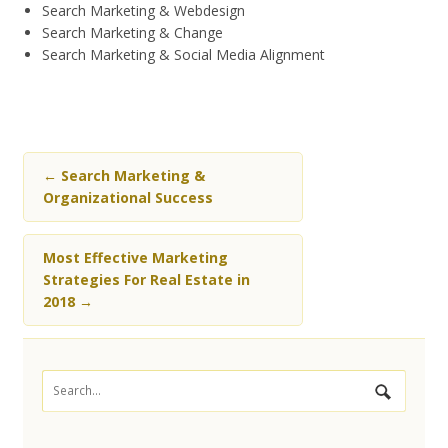
Search Marketing & Webdesign
Search Marketing & Change
Search Marketing & Social Media Alignment
←
Search Marketing &
Organizational Success
Most Effective Marketing
Strategies For Real Estate in
2018
→