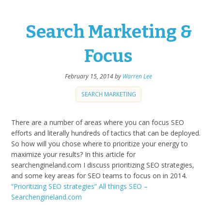
Search Marketing &
Focus
February 15, 2014
by
Warren Lee
SEARCH MARKETING
There are a number of areas where you can focus SEO
efforts and literally hundreds of tactics that can be deployed.
So how will you chose where to prioritize your energy to
maximize your results? In this article for
searchengineland.com I discuss prioritizing SEO strategies,
and some key areas for SEO teams to focus on in 2014.
“Prioritizing SEO strategies” All things SEO –
Searchengineland.com