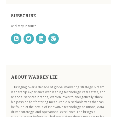
SUBSCRIBE
and stay in touch
ABOUT WARREN LEE
Bringing over a decade of global marketing strategy & team
leadership experience with leading technology, real estate, and
financial services brands, Warren loves to energetically share
his passion for fostering measurable & scalable wins that can
be found at the nexus of innovative technology solutions, data-
driven strategy, and operational excellence. Lee brings a
curious, test it before you believe it, data-driven mindset to his